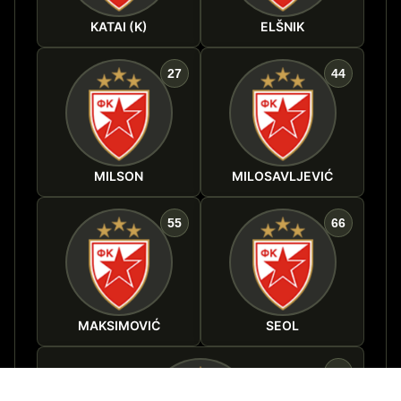
KATAI (K)
ELŠNIK
27
44
MILSON
MILOSAVLJEVIĆ
55
66
MAKSIMOVIĆ
SEOL
88