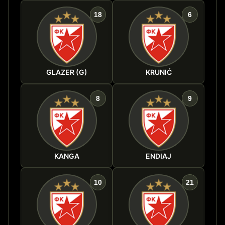
18
6
GLAZER (G)
KRUNIĆ
8
9
KANGA
ENDIAJ
10
21