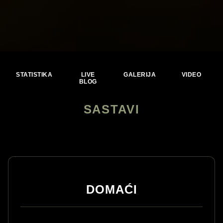
STATISTIKA
LIVE
GALERIJA
VIDEO
BLOG
SASTAVI
DOMAĆI