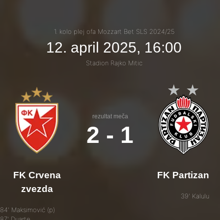
1. kolo plej ofa Mozzart Bet SLS 2024/25
12. april 2025, 16:00
Stadion Rajko Mitic
rezultat meča
2 - 1
FK Crvena
FK Partizan
zvezda
39' Kalulu
84' Maksimović (p)
87' Duarte