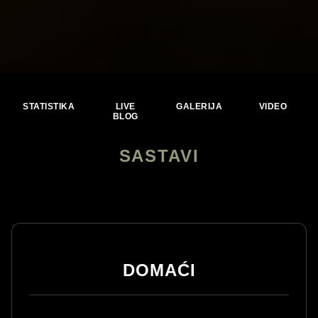
STATISTIKA
LIVE
GALERIJA
VIDEO
BLOG
SASTAVI
DOMAĆI