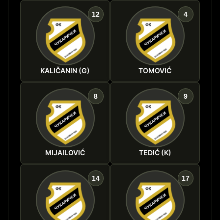
12
4
KALIČANIN (G)
TOMOVIĆ
8
9
MIJAILOVIĆ
TEDIĆ (K)
14
17