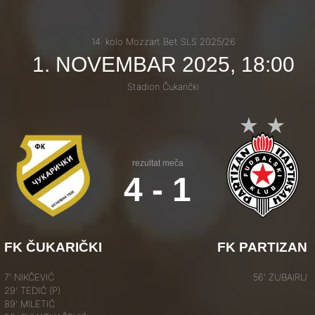
14. kolo Mozzart Bet SLS 2025/26
1. NOVEMBAR 2025, 18:00
Stadion Čukarički
rezultat meča
4 - 1
FK ČUKARIČKI
FK PARTIZAN
7' NIKČEVIĆ
56' ZUBAIRU
29' TEDIĆ (P)
89' MILETIĆ