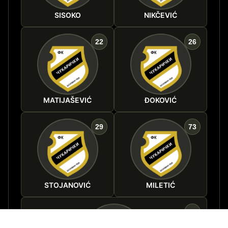
SISOKO
NIKČEVIĆ
22
26
MATIJAŠEVIĆ
ĐOKOVIĆ
29
73
STOJANOVIĆ
MILETIĆ
90