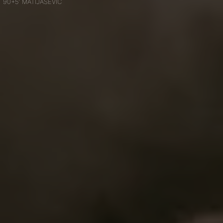
90+5' MATIJAŠEVIĆ